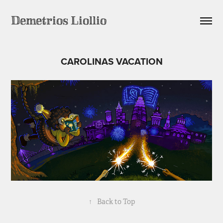
Demetrios Liollio
CAROLINAS VACATION
↑
Back to Top