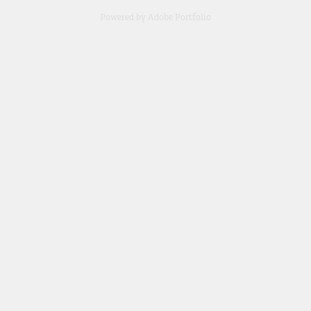
Powered by
Adobe Portfolio