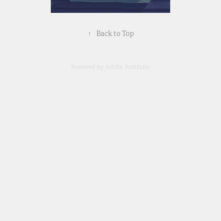
↑
Back to Top
Powered by
Adobe Portfolio