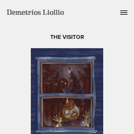
Demetrios Liollio
THE VISITOR