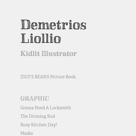
Demetrios 
Liollio
Kidlit Illustrator
ZIGY'S BEANS Picture Book
GRAPHIC
Gonna Need A Locksmith
The Divining Rod
Busy Kitchen Day!
Masks