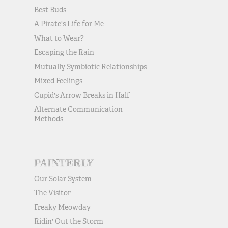
Best Buds
A Pirate's Life for Me
What to Wear?
Escaping the Rain
Mutually Symbiotic Relationships
Mixed Feelings
Cupid's Arrow Breaks in Half
Alternate Communication
Methods
PAINTERLY
Our Solar System
The Visitor
Freaky Meowday
Ridin' Out the Storm