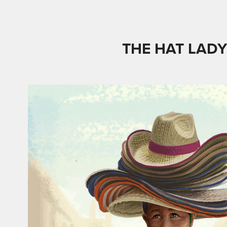
THE HAT LAD