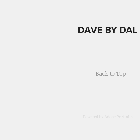
DAVE BY DAL
↑
Back to Top
Powered by
Adobe Portfolio