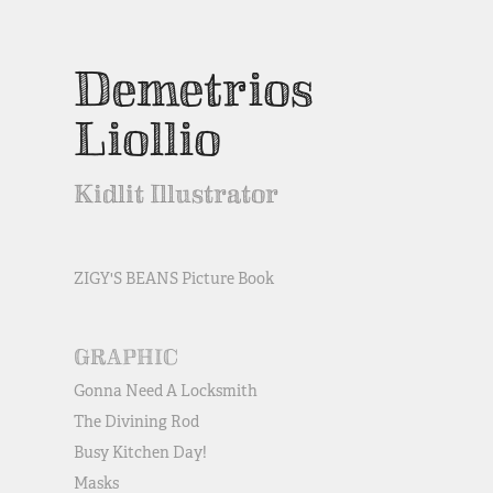
Demetrios 
Liollio
Kidlit Illustrator
ZIGY'S BEANS Picture Book
GRAPHIC
Gonna Need A Locksmith
The Divining Rod
Busy Kitchen Day!
Masks