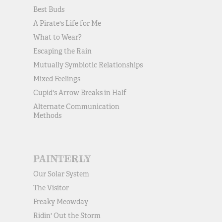
Best Buds
A Pirate's Life for Me
What to Wear?
Escaping the Rain
Mutually Symbiotic Relationships
Mixed Feelings
Cupid's Arrow Breaks in Half
Alternate Communication
Methods
PAINTERLY
Our Solar System
The Visitor
Freaky Meowday
Ridin' Out the Storm