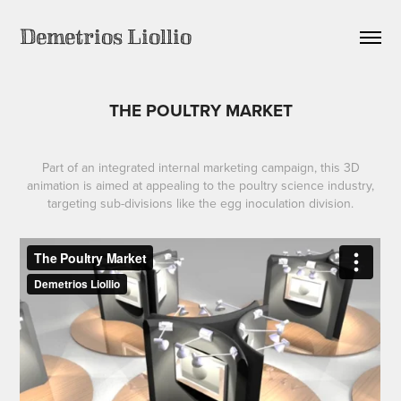
Demetrios Liollio
THE POULTRY MARKET
Part of an integrated internal marketing campaign, this 3D
animation is aimed at appealing to the poultry science industry,
targeting sub-divisions like the egg inoculation division.