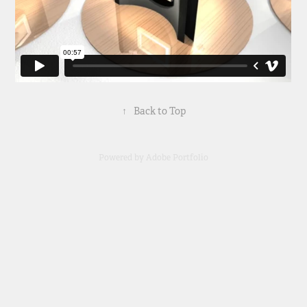
↑
Back to Top
Powered by
Adobe Portfolio