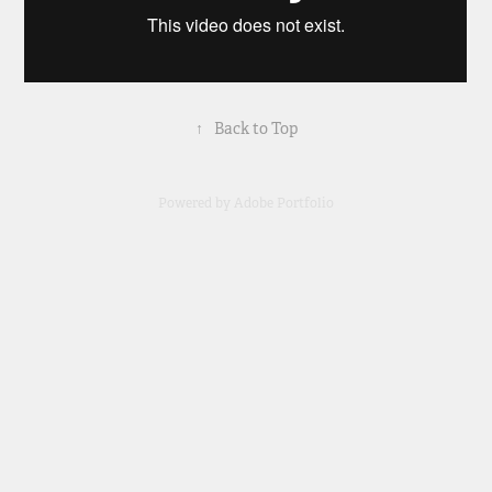
↑
Back to Top
Powered by
Adobe Portfolio