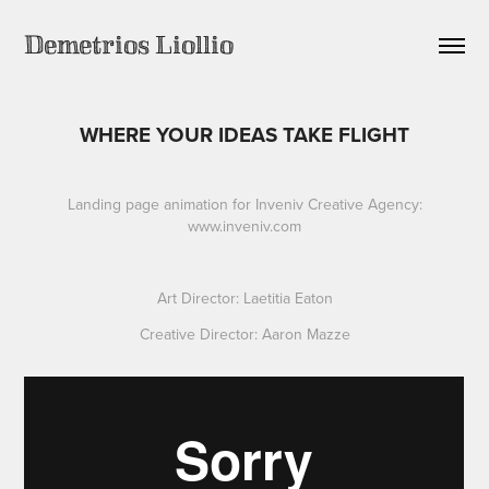
Demetrios Liollio
WHERE YOUR IDEAS TAKE FLIGHT
Landing page animation for Inveniv Creative Agency:
www.inveniv.com
Art Director: Laetitia Eaton
Creative Director: Aaron Mazze